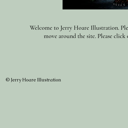
Welcome to Jerry Hoare Illustration. Plea
move around the site. Please click 
© Jerry Hoare Illustration