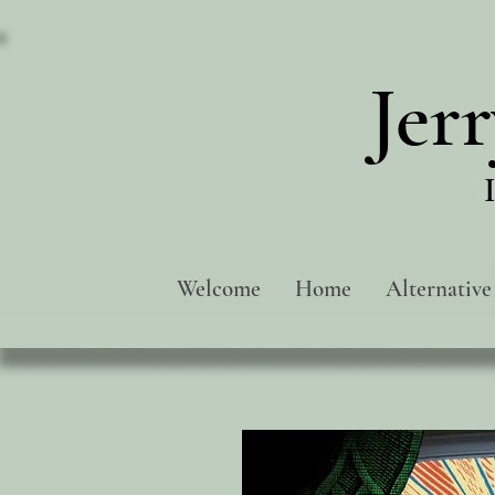
Jer
Welcome
Home
Alternative